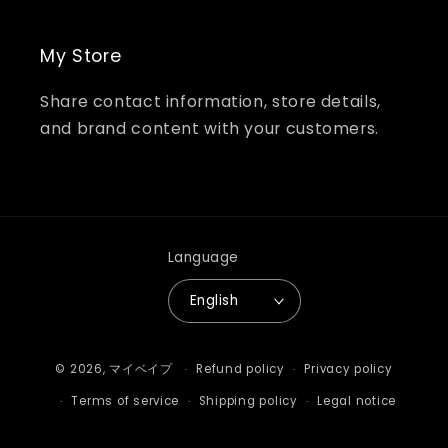
My Store
Share contact information, store details,
and brand content with your customers.
Language
English
Payment
© 2026,
マイベイプ
Refund policy
Privacy policy
methods
Terms of service
Shipping policy
Legal notice