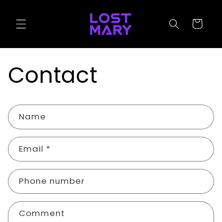
Skip to
content
Cart
Contact
C
Name
o
n
Email
*
t
a
c
Phone number
t
f
Comment
o