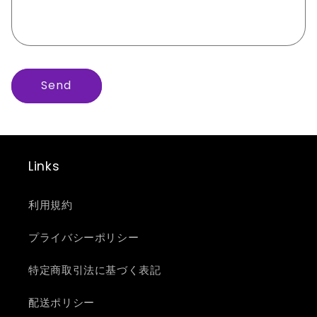
r
m
Send
Links
利用規約
プライバシーポリシー
特定商取引法に基づく表記
配送ポリシー